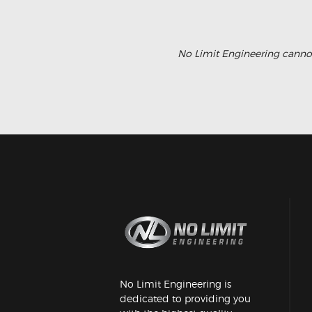
No Limit Engineering cannot
No Limit Engineering is
dedicated to providing you