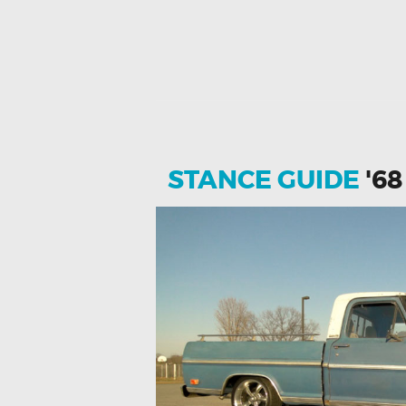
STANCE GUIDE
'68