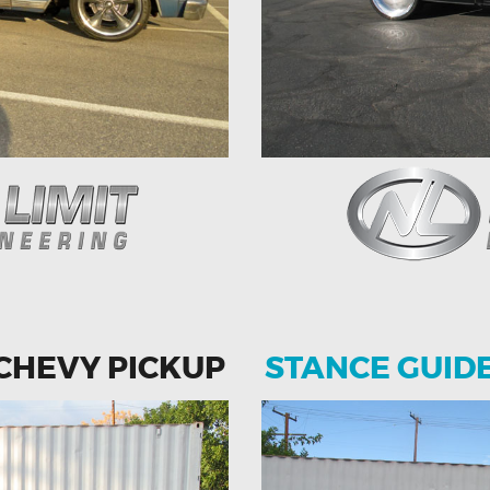
 CHEVY PICKUP
STANCE GUID