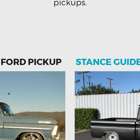
pickups.
 FORD PICKUP
STANCE GUID