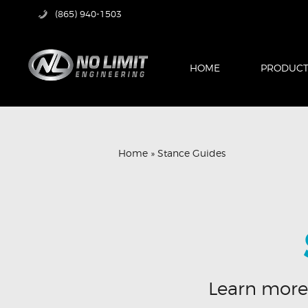
(865) 940-1503
HOME
PRODUCT
Home
»
Stance Guides
Learn more