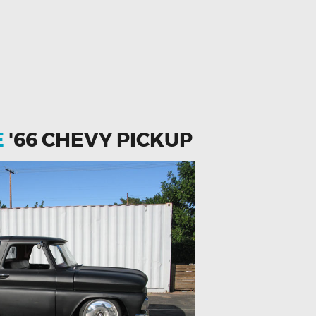
E
'66 CHEVY PICKUP