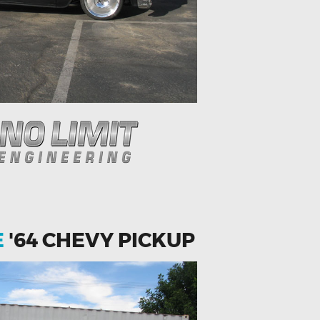
E
'64 CHEVY PICKUP