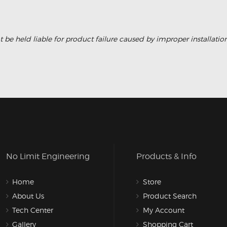
 be held liable for product failure caused by improper installati
No Limit Engineering
Products & Info
Home
Store
About Us
Product Search
Tech Center
My Account
Gallery
Shopping Cart