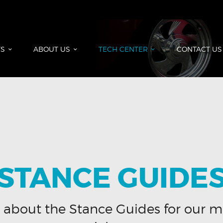
HOME
PRODUCTS
ABOUT US
S
ABOUT US
TECH CENTER
CONTACT US
TECH CENTER
CONTACT US
STANCE GUIDE
 about the Stance Guides for our m