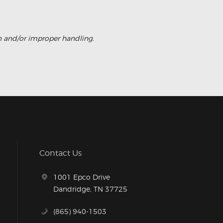
on and/or improper handling.
Contact Us
1001 Epco Drive
Dandridge, TN 37725
(865) 940-1503