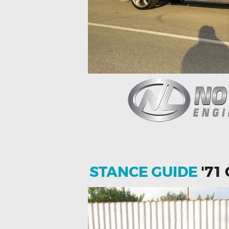
STANCE GUIDE
'71