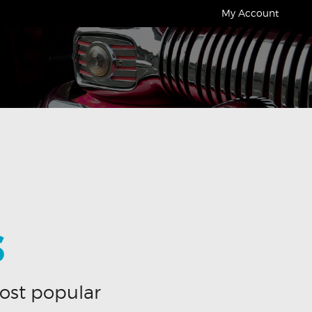
My Account
S
ost popular