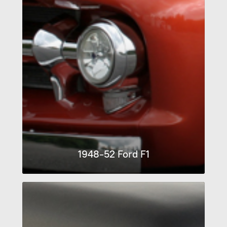
1948-52 Ford F1