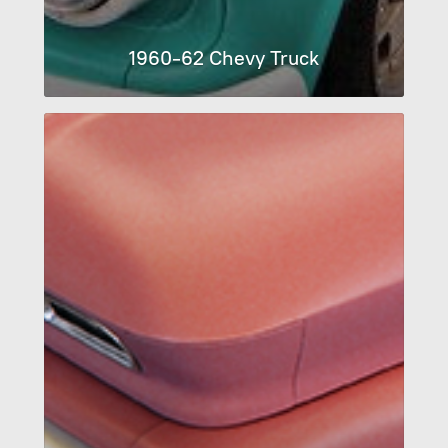
1960-62 Chevy Truck