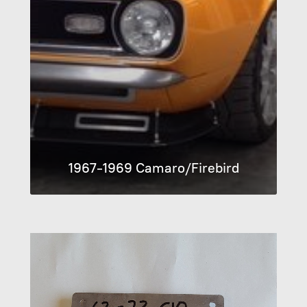
1967-1969 Camaro/Firebird