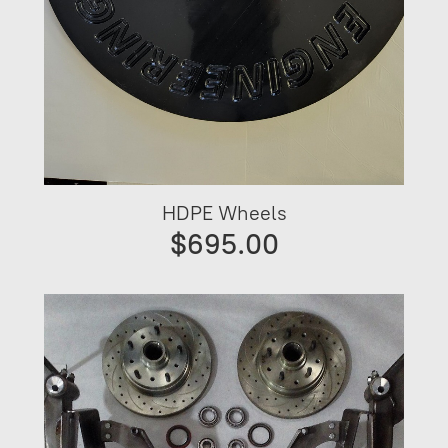
HDPE Wheels
$695.00