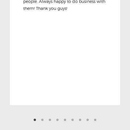
people. Always happy to do business with
them! Thank you guys!