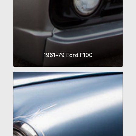
1961-79 Ford F100