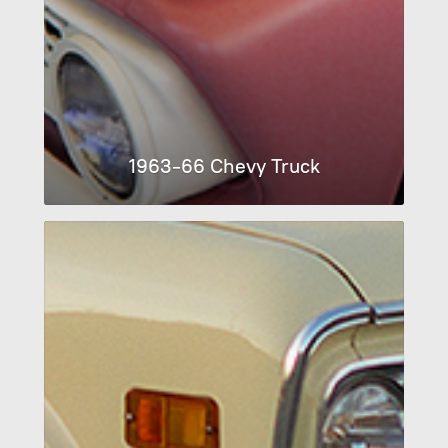
1963-66 Chevy Truck