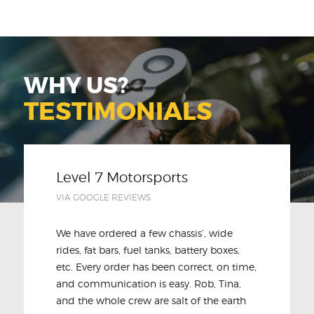
WHY US?
TESTIMONIALS
Level 7 Motorsports
VIA GOOGLE REVIEWS
We have ordered a few chassis’, wide
rides, fat bars, fuel tanks, battery boxes,
etc. Every order has been correct, on time,
and communication is easy. Rob, Tina,
and the whole crew are salt of the earth