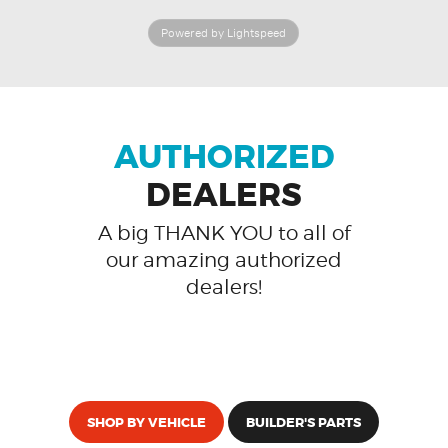
Powered by Lightspeed
AUTHORIZED
DEALERS
A big THANK YOU to all of
our amazing authorized
dealers!
SHOP BY VEHICLE
BUILDER'S PARTS