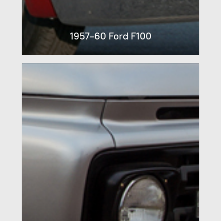
1957-60 Ford F100