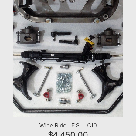
Wide Ride I.F.S. - C10
$4,450.00