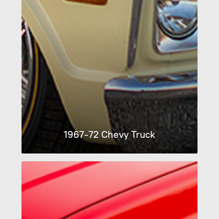
1967-72 Chevy Truck