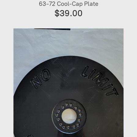
63-72 Cool-Cap Plate
$39.00