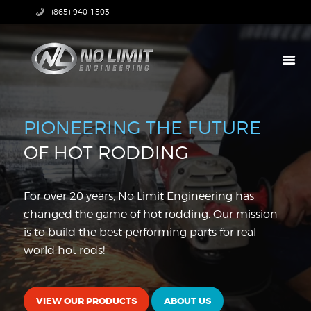
(865) 940-1503
HOME
PRODUCTS
PIONEERING THE FUTURE
ABOUT US
OF HOT RODDING
TECH CENTER
CONTACT US
For over 20 years, No Limit Engineering has
changed the game of hot rodding. Our mission
is to build the best performing parts for real
world hot rods!
VIEW OUR PRODUCTS
ABOUT US