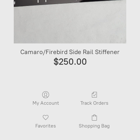
Camaro/Firebird Side Rail Stiffener
$250.00
My Account
Track Orders
Favorites
Shopping Bag