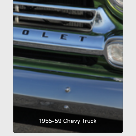
1955-59 Chevy Truck