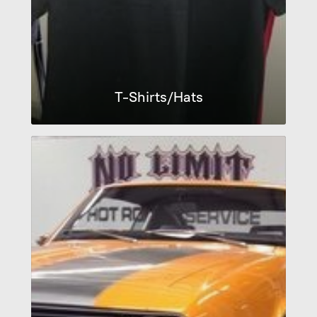
T-Shirts/Hats