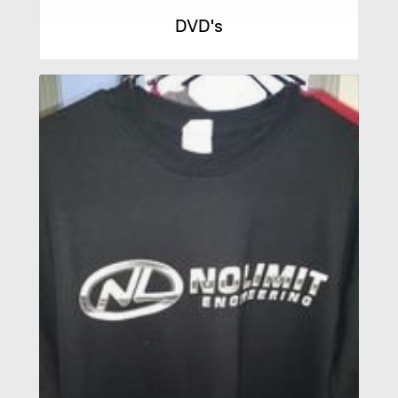
DVD's