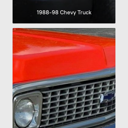
1988-98 Chevy Truck