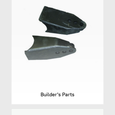
Builder's Parts