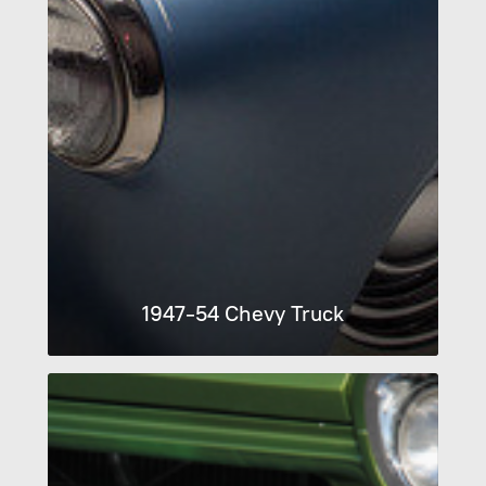
1947-54 Chevy Truck