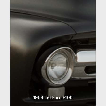
1953-56 Ford F100