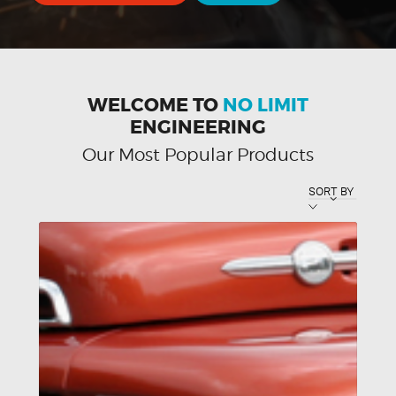
WELCOME TO
NO LIMIT
ENGINEERING
Our Most Popular Products
SORT BY