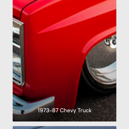
1973-87 Chevy Truck