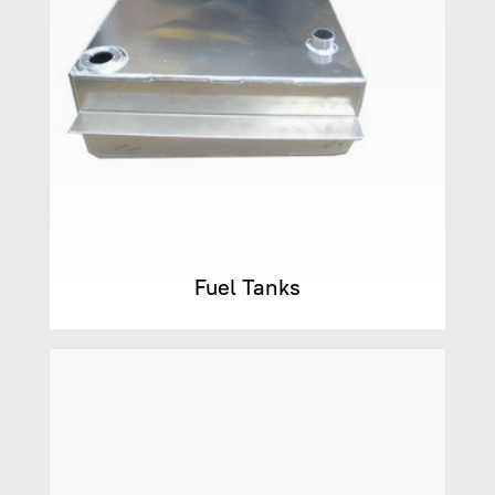
Fuel Tanks