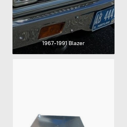
1967-1991 Blazer