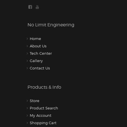
No Limit Engineering
Home
About Us
Tech Center
Gallery
Contact Us
Products & Info
Store
Product Search
My Account
Shopping Cart