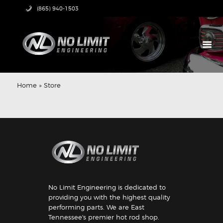
(865) 940-1503
HOME
PRODUCTS
Home
»
Store
ABOUT US
TECH CENTER
CONTACT US
No Limit Engineering is dedicated to
providing you with the highest quality
performing parts. We are East
Tennessee's premier hot rod shop.