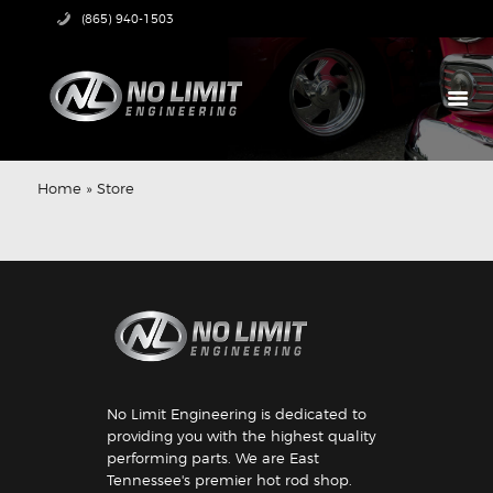
(865) 940-1503
HOME
PRODUCTS
Home
»
Store
ABOUT US
TECH CENTER
CONTACT US
No Limit Engineering is dedicated to
providing you with the highest quality
performing parts. We are East
Tennessee's premier hot rod shop.