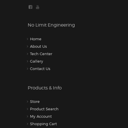
No Limit Engineering
Home
About Us
Tech Center
Gallery
Contact Us
Products & Info
Store
Product Search
My Account
Shopping Cart