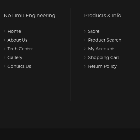
No Limit Engineering
Products & Info
Home
Store
About Us
Product Search
Tech Center
My Account
Gallery
Shopping Cart
Contact Us
Return Policy