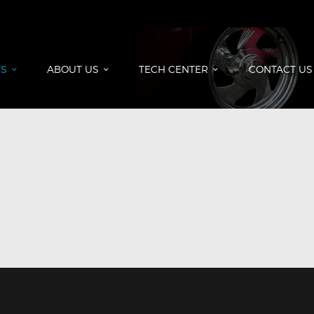
HOME
PRODUCTS
ABOUT US
S
ABOUT US
TECH CENTER
CONTACT US
TECH CENTER
CONTACT US