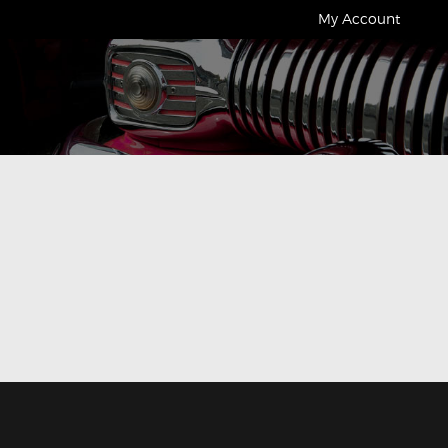
My Account