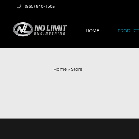
(865) 940-1503
HOME
PRODUCT
Home
»
Store