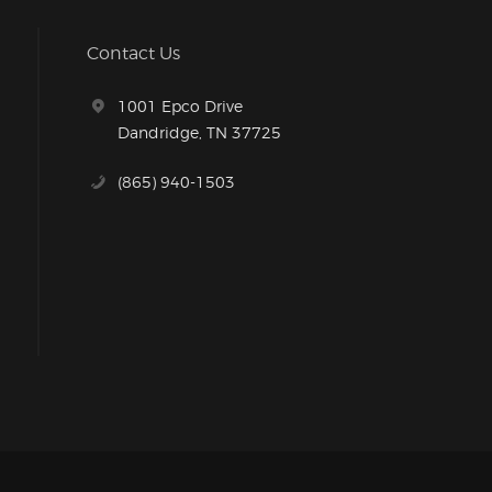
Contact Us
1001 Epco Drive
Dandridge, TN 37725
(865) 940-1503