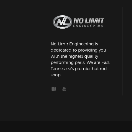
No Limit Engineering is
dedicated to providing you
with the highest quality
performing parts. We are East
Tennessee's premier hot rod
shop.