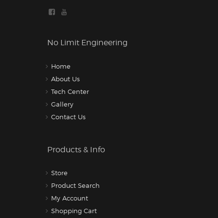
No Limit Engineering
Home
About Us
Tech Center
Gallery
Contact Us
Products & Info
Store
Product Search
My Account
Shopping Cart