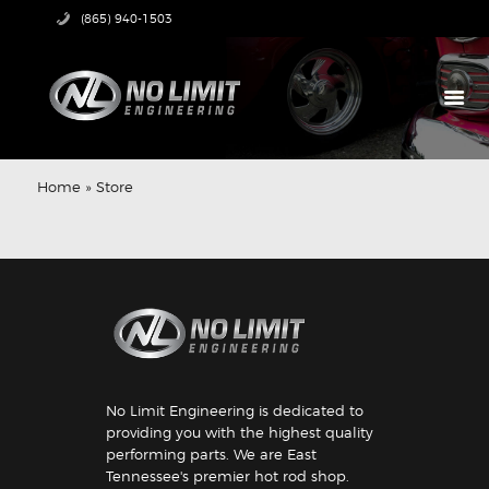
(865) 940-1503
HOME
PRODUCTS
Home
»
Store
ABOUT US
TECH CENTER
CONTACT US
No Limit Engineering is dedicated to
providing you with the highest quality
performing parts. We are East
Tennessee's premier hot rod shop.