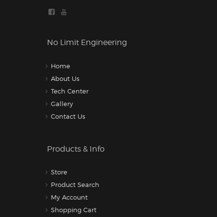
No Limit Engineering
Home
About Us
Tech Center
Gallery
Contact Us
Products & Info
Store
Product Search
My Account
Shopping Cart