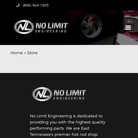
(865) 940-1503
HOME
PRODUCTS
Home
»
Store
ABOUT US
TECH CENTER
CONTACT US
No Limit Engineering is dedicated to
providing you with the highest quality
performing parts. We are East
Tennessee's premier hot rod shop.