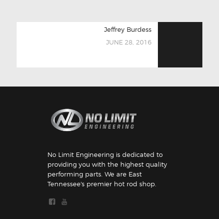
POST
Next
Jeffrey Burdess
NAVIGATION
post:
JUNE 28, 2016
No Limit Engineering is dedicated to
providing you with the highest quality
performing parts. We are East
Tennessee's premier hot rod shop.