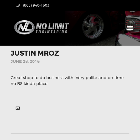
(865) 940-1503
HOME
JUSTIN MROZ
PRODUCTS
JUNE 28, 2016
ABOUT US
TECH CENTER
Great shop to do business with. Very polite and on time,
CONTACT US
no BS kinda place.