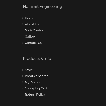
No Limit Engineering
Home
About Us
Tech Center
Gallery
Contact Us
Products & Info
Store
Product Search
My Account
Shopping Cart
Return Policy